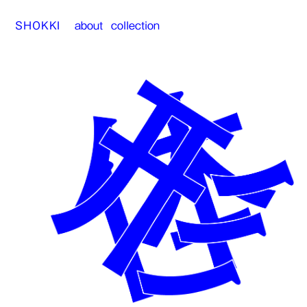
SHOKKI
about
collection